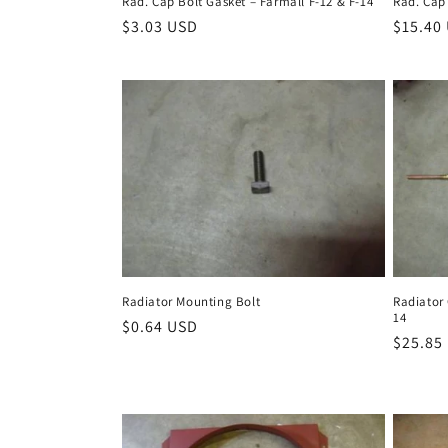
Rad. Cap Bolt Gasket – Farmall F-12 & F-14
Rad. Cap
Regular
$3.03 USD
Regula
$15.40
price
price
Radiator Mounting Bolt
Radiator 
14
Regular
$0.64 USD
Regula
$25.85
price
price