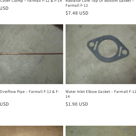
 Cover Clamp – Farmall F-12 & F-14
Radiator Core Top Or Bottom Gasket –
Farmall F-12
r
 USD
Regular
$7.48 USD
price
Overflow Pipe – Farmall F-12 & F-
Water Inlet Elbow Gasket – Farmall F-12
14
r
 USD
Regular
$1.90 USD
price