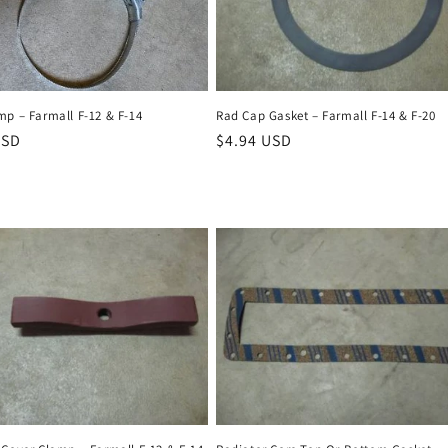
Rad Cap Gasket – Farmall F-14 & F-20
mp – Farmall F-12 & F-14
Regular
$4.94 USD
r
USD
price