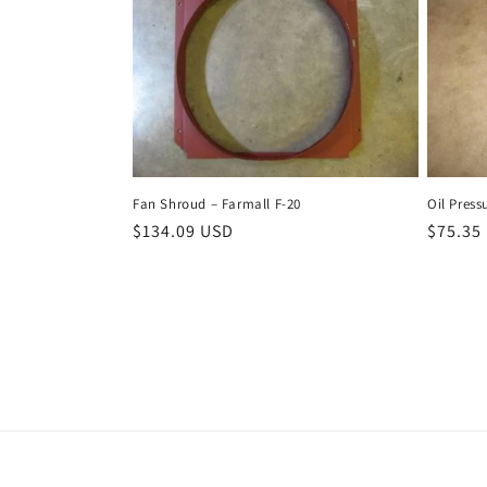
Fan Shroud – Farmall F-20
Oil Press
Regular
$134.09 USD
Regula
$75.35
price
price