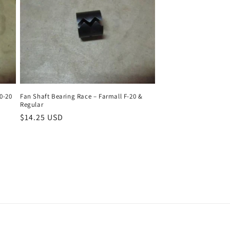
0-20
Fan Shaft Bearing Race – Farmall F-20 &
Regular
Regular
$14.25 USD
price