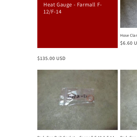
c
Heat Gauge - Farmall F-
12/F-14
t
i
Hose Cla
Regula
$6.60 
o
price
Regular
$135.00 USD
n
price
: