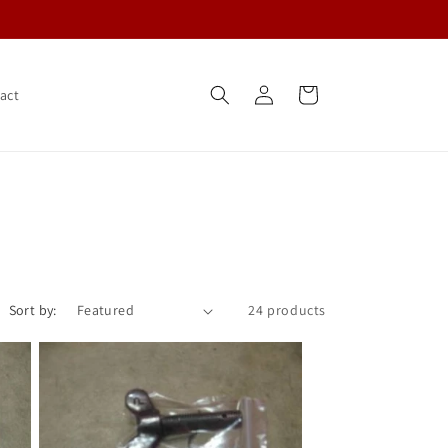
Log
Cart
act
in
Sort by:
24 products