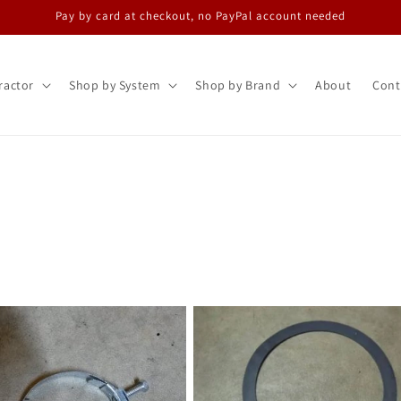
Pay by card at checkout, no PayPal account needed
ractor
Shop by System
Shop by Brand
About
Cont