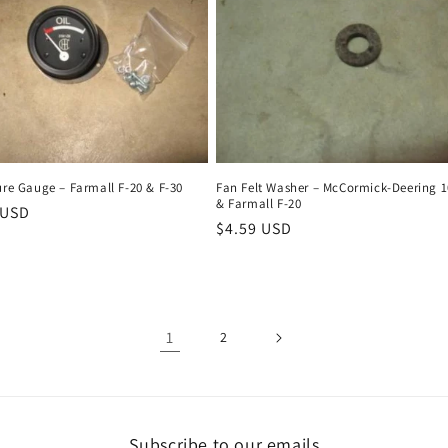
ure Gauge – Farmall F-20 & F-30
Fan Felt Washer – McCormick-Deering 1
& Farmall F-20
r
 USD
Regular
$4.59 USD
price
1
2
Subscribe to our emails