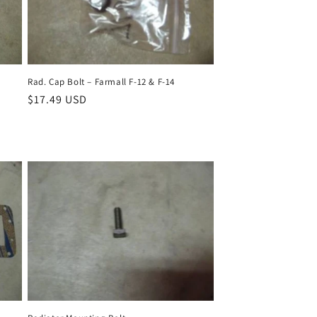
Rad. Cap Bolt – Farmall F-12 & F-14
Regular
$17.49 USD
price