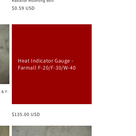
Radiator Mounting Bolt
Regular
$0.59 USD
price
Heat Indicator Gauge -
Farmall F-20/F-30/W-40
 & F-
Regular
$135.00 USD
price